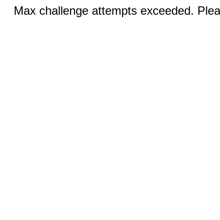
Max challenge attempts exceeded. Pleas