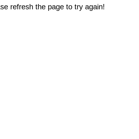
e refresh the page to try again!