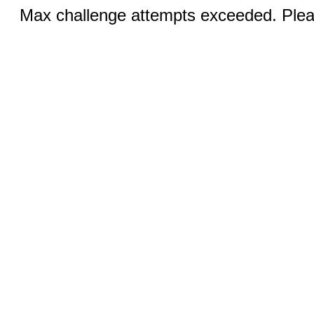
Max challenge attempts exceeded. Pleas