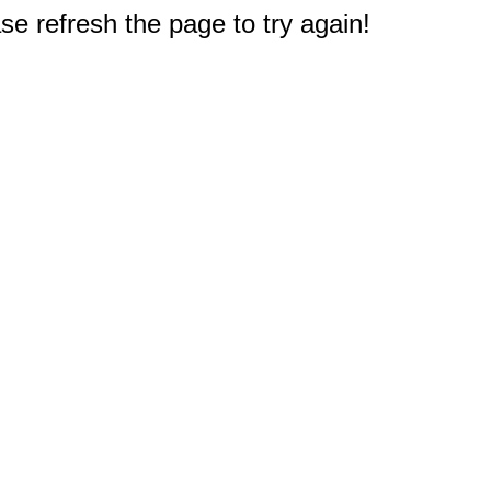
e refresh the page to try again!