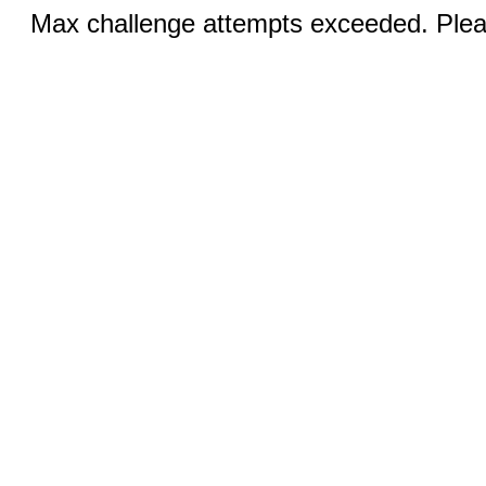
Max challenge attempts exceeded. Pleas