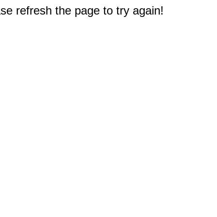
e refresh the page to try again!