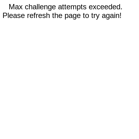
Max challenge attempts exceeded.
Please refresh the page to try again!